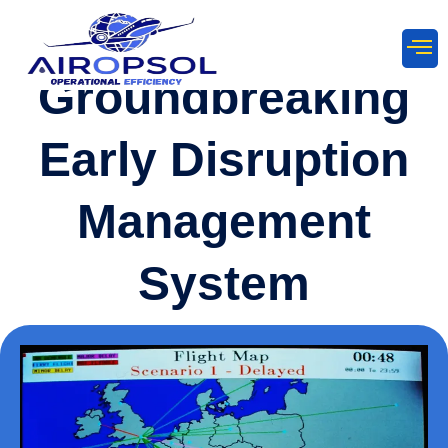
Groundbreaking
Early Disruption
Management
System