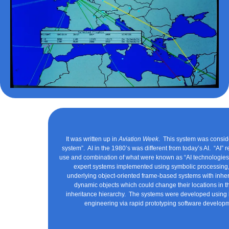
It was written up in
Aviation Week
. This system was consid
system”. AI in the 1980’s was different from today’s AI. “AI” r
use and combination of what were known as “AI technologies
expert systems implemented using symbolic processing, 
underlying object-oriented frame-based systems with inhe
dynamic objects which could change their locations in t
inheritance hierarchy. The systems were developed usin
engineering via rapid prototyping software develop