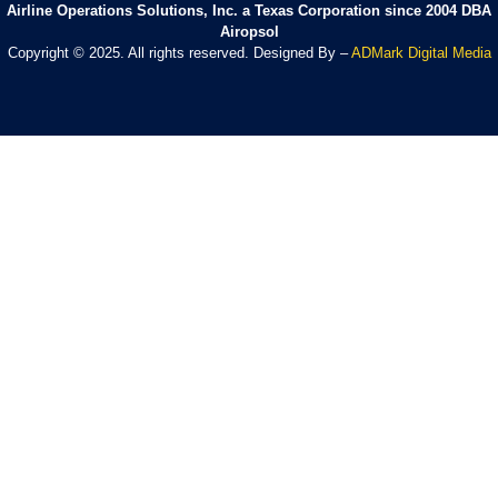
Airline Operations Solutions, Inc. a Texas Corporation since 2004 DBA
Airopsol
Copyright © 2025. All rights reserved. Designed By –
ADMark Digital Media