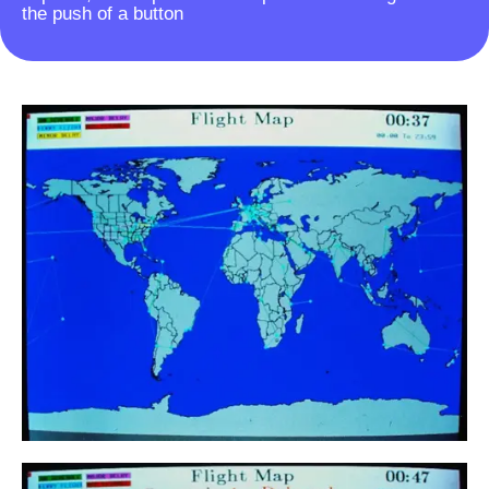
the push of a button