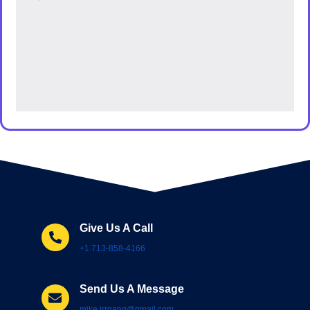
Give Us A Call
+1 713-858-4166
Send Us A Message
mike.irrgang@gmail.com