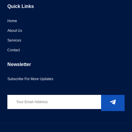
Quick Links
Home
About Us
Services
Contact
Newsletter
Subscribe For More Updates