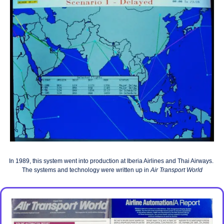
In 1989, this system went into production at Iberia Airlines and Thai Airways.
The systems and technology were written up in
Air Transport World