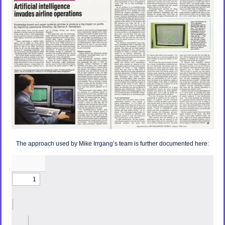
The approach used by Mike Irrgang’s team is further documented here: