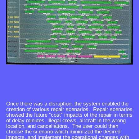
Once there was a disruption, the system enabled the
creation of various repair scenarios. Repair scenarios
showed the future “cost” impacts of the repair in terms
of delay minutes, illegal crews, aircraft in the wrong
location, and cancellations. The user could then
choose the scenario which minimized the desired
impacts, and implement the operational changes with