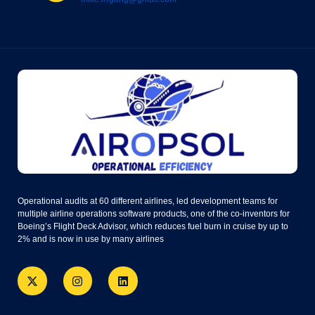
Operational audits at 60 different airlines, led development teams for
multiple airline operations software products, one of the co-inventors for
Boeing’s Flight Deck Advisor, which reduces fuel burn in cruise by up to
2% and is now in use by many airlines