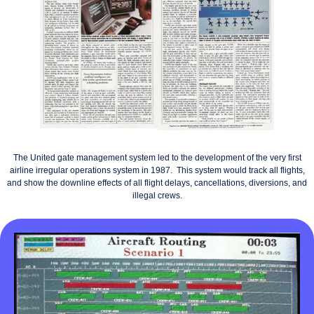
The United gate management system led to the development of the very first
airline irregular operations system in 1987. This system would track all flights,
and show the downline effects of all flight delays, cancellations, diversions, and
illegal crews.