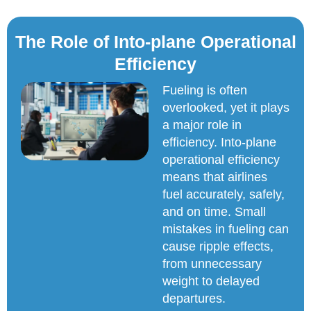
The Role of Into-plane Operational
Efficiency
Fueling is often
overlooked, yet it plays
a major role in
efficiency. Into-plane
operational efficiency
means that airlines
fuel accurately, safely,
and on time. Small
mistakes in fueling can
cause ripple effects,
from unnecessary
weight to delayed
departures.