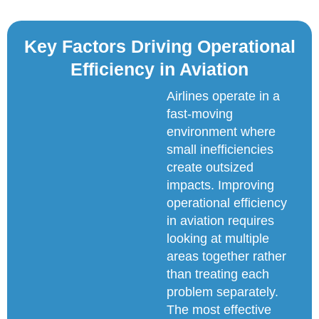
Key Factors Driving Operational
Efficiency in Aviation
Airlines operate in a
fast-moving
environment where
small inefficiencies
create outsized
impacts. Improving
operational efficiency
in aviation requires
looking at multiple
areas together rather
than treating each
problem separately.
The most effective