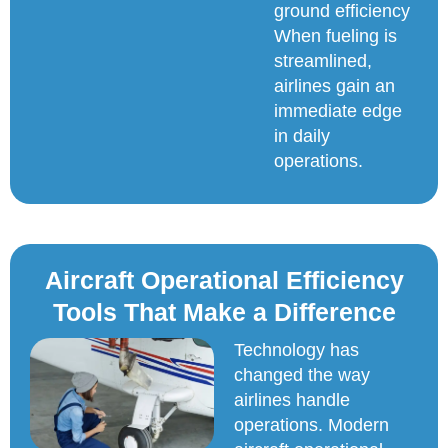
ground efficiency
When fueling is
streamlined,
airlines gain an
immediate edge
in daily
operations.
Aircraft Operational Efficiency
Tools That Make a Difference
Technology has
changed the way
airlines handle
operations. Modern