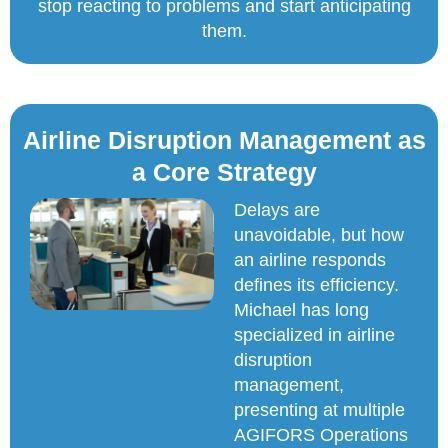
stop reacting to problems and start anticipating
them.
Airline Disruption Management as
a Core Strategy
Delays are
unavoidable, but how
an airline responds
defines its efficiency.
Michael has long
specialized in airline
disruption
management,
presenting at multiple
AGIFORS Operations