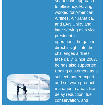
shaped his approach
to efficiency. Having
worked for American
Airlines, Air Jamaica,
and LAN Chile, and
later serving as a vice
president in
operations, he gained
direct insight into the
challenges airlines
face daily. Since 2007,
he has also supported
Boeing customers as a
subject matter expert
and software product
manager in areas like
delay reduction, fuel
conservation, and