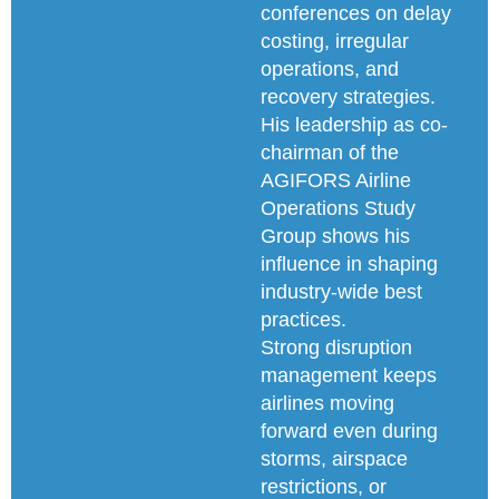
conferences on delay
costing, irregular
operations, and
recovery strategies.
His leadership as co-
chairman of the
AGIFORS Airline
Operations Study
Group shows his
influence in shaping
industry-wide best
practices.
Strong disruption
management keeps
airlines moving
forward even during
storms, airspace
restrictions, or