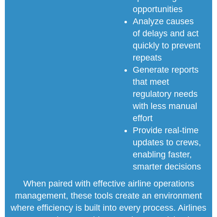
opportunities
Analyze causes
of delays and act
quickly to prevent
repeats
Generate reports
that meet
regulatory needs
with less manual
effort
Provide real-time
updates to crews,
enabling faster,
smarter decisions
When paired with effective airline operations
management, these tools create an environment
where efficiency is built into every process. Airlines