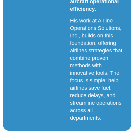
aircraft operational
efficiency.
His work at Airline
Operations Solutions,
Inc., builds on this
foundation, offering
airlines strategies that
combine proven
methods with
innovative tools. The
focus is simple: help
airlines save fuel,
reduce delays, and
streamline operations
across all
departments.