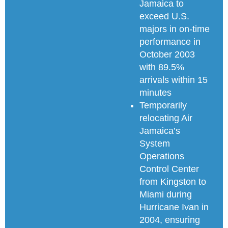
Jamaica to
exceed U.S.
majors in on-time
performance in
October 2003
with 89.5%
arrivals within 15
minutes
Temporarily
relocating Air
Jamaica’s
System
Operations
Control Center
from Kingston to
Miami during
Hurricane Ivan in
2004, ensuring