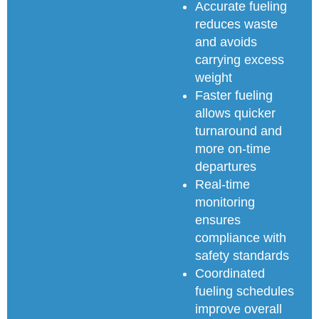
Accurate fueling
reduces waste
and avoids
carrying excess
weight
Faster fueling
allows quicker
turnaround and
more on-time
departures
Real-time
monitoring
ensures
compliance with
safety standards
Coordinated
fueling schedules
improve overall