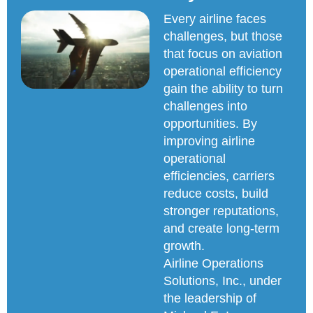
Every airline faces
challenges, but those
that focus on aviation
operational efficiency
gain the ability to turn
challenges into
opportunities. By
improving airline
operational
efficiencies, carriers
reduce costs, build
stronger reputations,
and create long-term
growth.
Airline Operations
Solutions, Inc., under
the leadership of