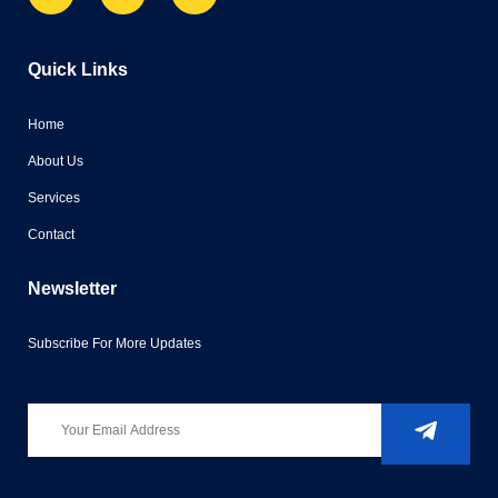
Quick Links
Home
About Us
Services
Contact
Newsletter
Subscribe For More Updates