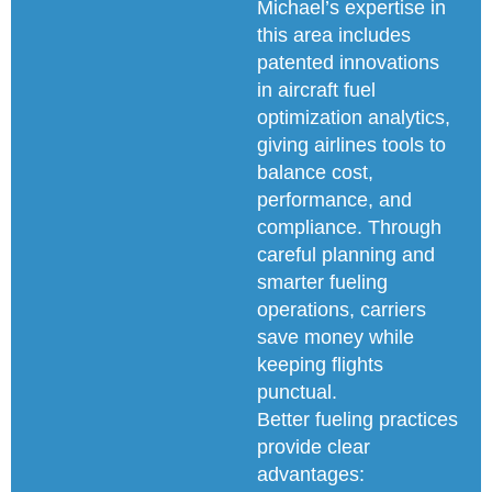
Michael’s expertise in
this area includes
patented innovations
in aircraft fuel
optimization analytics,
giving airlines tools to
balance cost,
performance, and
compliance. Through
careful planning and
smarter fueling
operations, carriers
save money while
keeping flights
punctual.
Better fueling practices
provide clear
advantages: