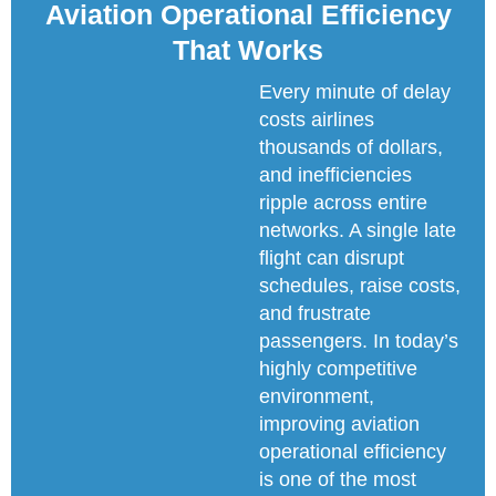
Aviation Operational Efficiency
That Works
Every minute of delay
costs airlines
thousands of dollars,
and inefficiencies
ripple across entire
networks. A single late
flight can disrupt
schedules, raise costs,
and frustrate
passengers. In today’s
highly competitive
environment,
improving aviation
operational efficiency
is one of the most