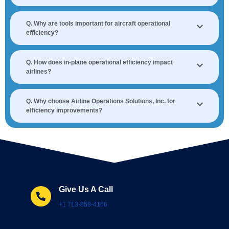
Q. Why are tools important for aircraft operational
efficiency?
Q. How does in-plane operational efficiency impact
airlines?
Q. Why choose Airline Operations Solutions, Inc. for
efficiency improvements?
Give Us A Call
+1 713-858-4166