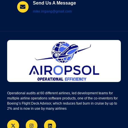
Send Us A Message
mike.irrgang@gmail.com
Operational audits at 60 different airlines, led development teams for
multiple airline operations software products, one of the co-inventors for
Boeing’s Flight Deck Advisor, which reduces fuel burn in cruise by up to
2% and is now in use by many airlines