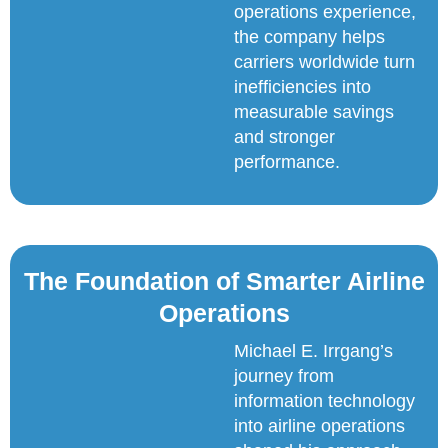
operations experience,
the company helps
carriers worldwide turn
inefficiencies into
measurable savings
and stronger
performance.
The Foundation of Smarter Airline
Operations
Michael E. Irrgang’s
journey from
information technology
into airline operations