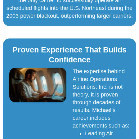
the only carrier to successfully operate all
scheduled flights into the U.S. Northeast during the
2003 power blackout, outperforming larger carriers.
Proven Experience That Builds
Confidence
The expertise behind
Airline Operations
Solutions, Inc. is not
theory, it is proven
through decades of
results. Michael’s
career includes
achievements such as:
Leading Air