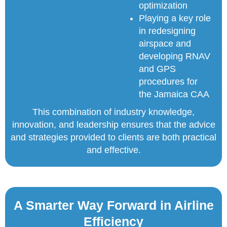
optimization
Playing a key role
in redesigning
airspace and
developing RNAV
and GPS
procedures for
the Jamaica CAA
This combination of industry knowledge,
innovation, and leadership ensures that the advice
and strategies provided to clients are both practical
and effective.
A Smarter Way Forward in Airline
Efficiency