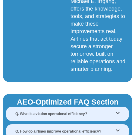
Michael E. Irrgang,
offers the knowledge,
tools, and strategies to
make these
improvements real.
Airlines that act today
secure a stronger
tomorrow, built on
reliable operations and
smarter planning.
AEO-Optimized FAQ Section
Q. What is aviation operational efficiency?
Q. How do airlines improve operational efficiency?