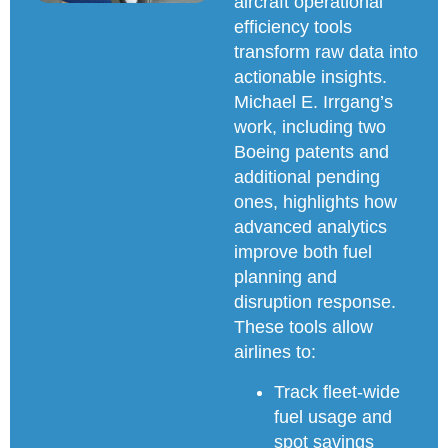
aircraft operational
efficiency tools
transform raw data into
actionable insights.
Michael E. Irrgang’s
work, including two
Boeing patents and
additional pending
ones, highlights how
advanced analytics
improve both fuel
planning and
disruption response.
These tools allow
airlines to:
Track fleet-wide
fuel usage and
spot savings