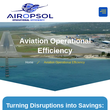
Aviation Operational
Efficiency
Home
Aviation Operational Efficiency
Turning Disruptions into Savings: