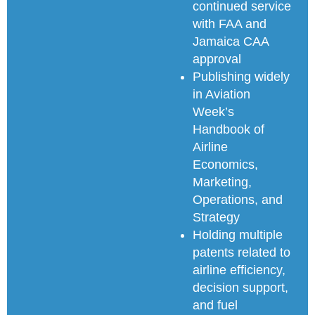
continued service
with FAA and
Jamaica CAA
approval
Publishing widely
in Aviation
Week’s
Handbook of
Airline
Economics,
Marketing,
Operations, and
Strategy
Holding multiple
patents related to
airline efficiency,
decision support,
and fuel