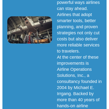
powerful ways airlines
can stay ahead.
Airlines that adopt
smarter tools, better
planning, and proven
strategies not only cut
costs but also deliver
more reliable services
to travelers.
At the center of these
improvements is
Airline Operations
Solutions, Inc., a
consultancy founded in
2004 by Michael E.
Irrgang. Backed by
more than 40 years of
hands-on airline