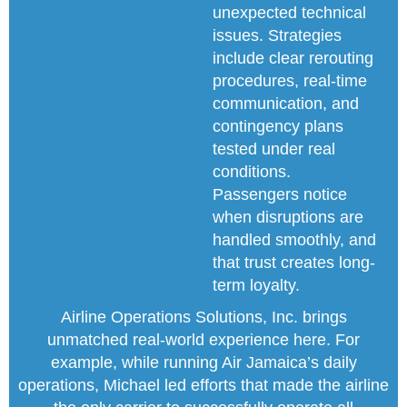
unexpected technical
issues. Strategies
include clear rerouting
procedures, real-time
communication, and
contingency plans
tested under real
conditions.
Passengers notice
when disruptions are
handled smoothly, and
that trust creates long-
term loyalty.
Airline Operations Solutions, Inc. brings
unmatched real-world experience here. For
example, while running Air Jamaica’s daily
operations, Michael led efforts that made the airline