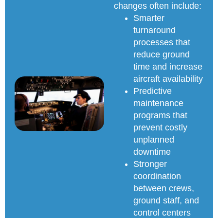
changes often include:
Smarter
turnaround
processes that
reduce ground
time and increase
aircraft availability
Predictive
maintenance
programs that
prevent costly
unplanned
downtime
Stronger
coordination
between crews,
ground staff, and
control centers