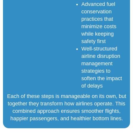
Advanced fuel
conservation
practices that
minimize costs
while keeping
safety first
Well-structured
airline disruption
management
strategies to
soften the impact
of delays
Each of these steps is manageable on its own, but
together they transform how airlines operate. This
combined approach ensures smoother flights,
happier passengers, and healthier bottom lines.